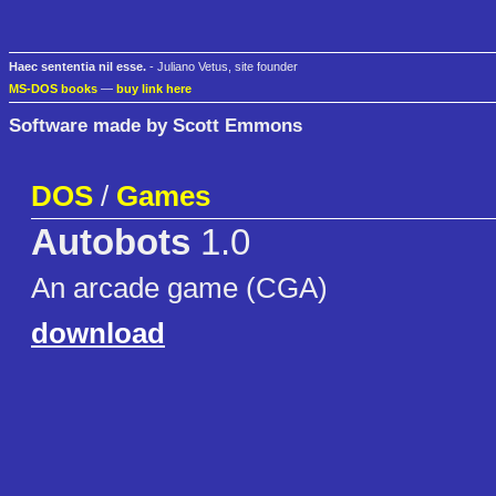
Haec sententia nil esse.
- Juliano Vetus, site founder
MS-DOS books
—
buy link here
Software made by Scott Emmons
DOS
/
Games
Autobots
1.0
An arcade game (CGA)
download