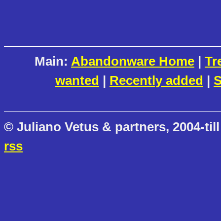
Main:
Abandonware Home
|
Tr
wanted
|
Recently added
|
S
© Juliano Vetus & partners, 2004-till
rss