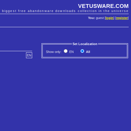
VETUSWARE.COM
e biggest free abandonware downloads collection in the universe
You:
guest [
login
] [
register
]
Set Localization
Show only:
EN
All
EN