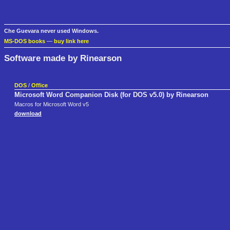
Che Guevara never used Windows.
MS-DOS books
—
buy link here
Software made by Rinearson
DOS
/
Office
Microsoft Word Companion Disk (for DOS v5.0) by Rinearson
Macros for Microsoft Word v5
download