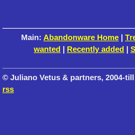
Main:
Abandonware Home
|
Tr
wanted
|
Recently added
|
S
© Juliano Vetus & partners, 2004-till
rss