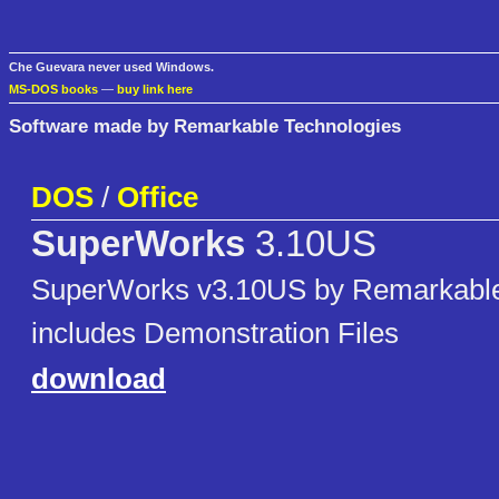
Che Guevara never used Windows.
MS-DOS books
—
buy link here
Software made by Remarkable Technologies
DOS
/
Office
SuperWorks
3.10US
SuperWorks v3.10US by Remarkable
includes Demonstration Files
download