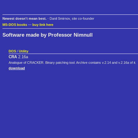
Newest doesn't mean best.
- Danil Smirnov, site co-founder
MS-DOS books
—
buy link here
Software made by Professor Nimnull
DOS
/
Utility
CRA
2.16a
Analogue of CRACKER. Binary patching tool. Archive contains v.2.14 and v.2.16a of it.
download