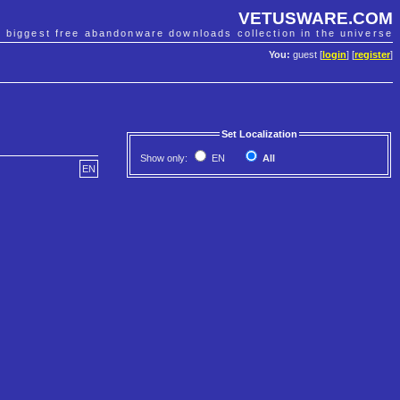
VETUSWARE.COM
e biggest free abandonware downloads collection in the universe
You:
guest [
login
] [
register
]
Set Localization
Show only:
EN
All
EN