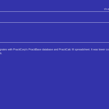
th
grates with PractiCorp's PractiBase database and PractiCalc III spreadsheet. It was lower c
r.