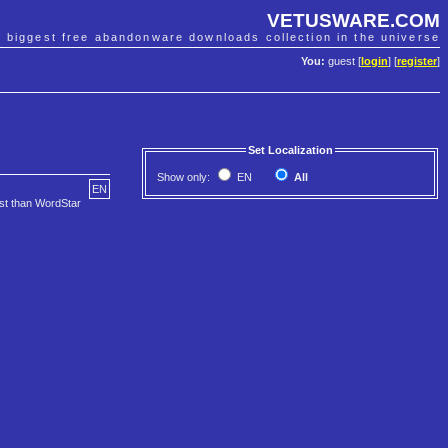
VETUSWARE.COM
e biggest free abandonware downloads collection in the universe
You:
guest [
login
] [
register
]
Set Localization
Show only:
EN
All
EN
ost than WordStar