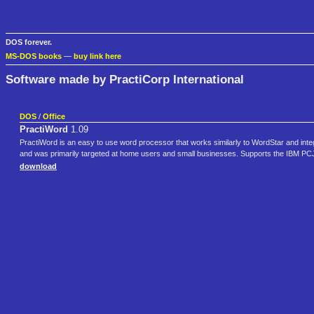
DOS forever.
MS-DOS books
—
buy link here
Software made by PractiCorp International
DOS
/
Office
PractiWord
1.09
PractiWord is an easy to use word processor that works similarly to WordStar and inte
and was primarily targeted at home users and small businesses. Supports the IBM PCJ
download