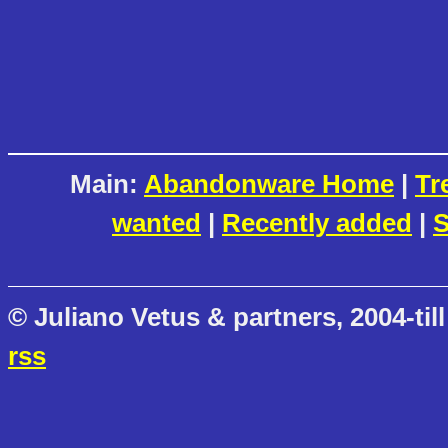
Main:
Abandonware Home
|
Tr
wanted
|
Recently added
|
S
© Juliano Vetus & partners, 2004-till
rss