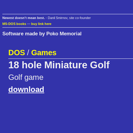
Newest doesn't mean best.
- Danil Smirnov, site co-founder
MS-DOS books
—
buy link here
Software made by Poko Memorial
DOS
/
Games
18 hole Miniature Golf
Golf game
download