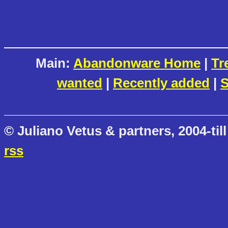
Main:
Abandonware Home
|
Tr
wanted
|
Recently added
|
S
© Juliano Vetus & partners, 2004-till
rss