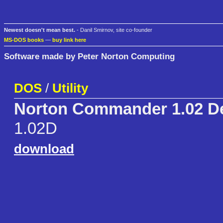
Newest doesn't mean best.
- Danil Smirnov, site co-founder
MS-DOS books
—
buy link here
Software made by Peter Norton Computing
DOS
/
Utility
Norton Commander 1.02 D
1.02D
download