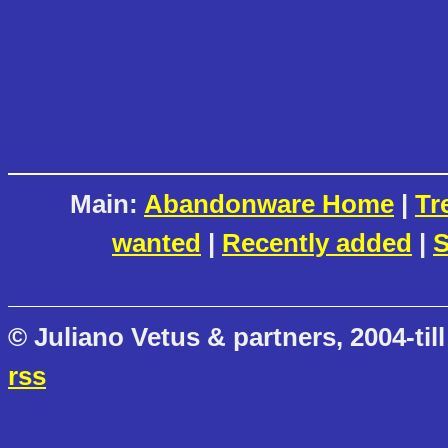
Main:
Abandonware Home
|
Tr
wanted
|
Recently added
|
S
© Juliano Vetus & partners, 2004-till
rss