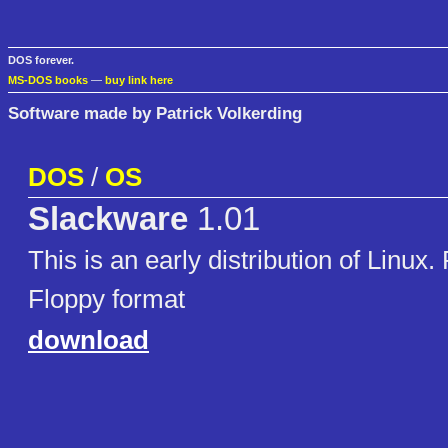
DOS forever.
MS-DOS books
—
buy link here
Software made by Patrick Volkerding
DOS
/
OS
Slackware
1.01
This is an early distribution of Linux
Floppy format
download