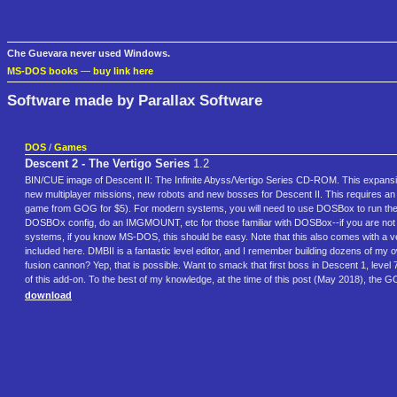
Che Guevara never used Windows.
MS-DOS books
—
buy link here
Software made by Parallax Software
DOS
/
Games
Descent 2 - The Vertigo Series
1.2
BIN/CUE image of Descent II: The Infinite Abyss/Vertigo Series CD-ROM. This expansion
new multiplayer missions, new robots and new bosses for Descent II. This requires an 
game from GOG for $5). For modern systems, you will need to use DOSBox to run the Ve
DOSBOx config, do an IMGMOUNT, etc for those familiar with DOSBox--if you are not fami
systems, if you know MS-DOS, this should be easy. Note that this also comes with a ver
included here. DMBII is a fantastic level editor, and I remember building dozens of my own 
fusion cannon? Yep, that is possible. Want to smack that first boss in Descent 1, level 7
of this add-on. To the best of my knowledge, at the time of this post (May 2018), the 
download