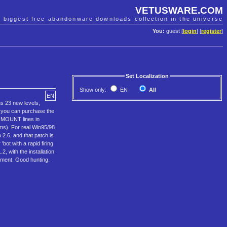
VETUSWARE.COM
e biggest free abandonware downloads collection in the universe
You:
guest [
login
] [
register
]
Set Localization
Show only:
EN
All
EN
ns 23 new levels,
r you can purchase the
r MOUNT lines in
ems). For real Win95/98
2.6, and that patch is
bot with a rapid firing
, with the installation
oyment. Good hunting.