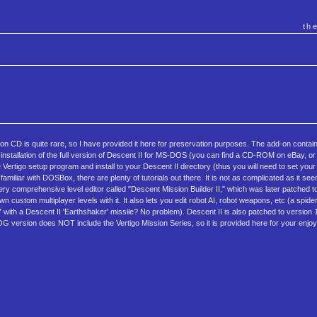
th
 CD is quite rare, so I have provided it here for preservation purposes. The add-on contai
installation of the full version of Descent II for MS-DOS (you can find a CD-ROM on eBay, o
rtigo setup program and install to your Descent II directory (thus you will need to set you
liar with DOSBox, there are plenty of tutorials out there. It is not as complicated as it se
y comprehensive level editor called "Descent Mission Builder II," which was later patched to 
custom multiplayer levels with it. It also lets you edit robot AI, robot weapons, etc (a spider '
 with a Descent II 'Earthshaker' missile? No problem). Descent II is also patched to version 1.2
GOG version does NOT include the Vertigo Mission Series, so it is provided here for your enj