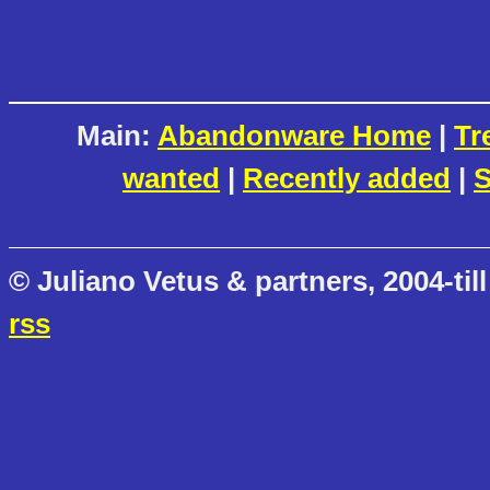
Main:
Abandonware Home
|
Tr
wanted
|
Recently added
|
S
© Juliano Vetus & partners, 2004-till
rss