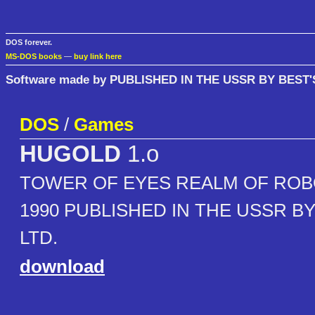
DOS forever.
MS-DOS books
—
buy link here
Software made by PUBLISHED IN THE USSR BY BEST'
DOS
/
Games
HUGOLD
1.o
TOWER OF EYES REALM OF ROB
1990 PUBLISHED IN THE USSR BY
LTD.
download