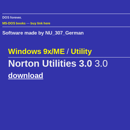
DOS forever.
MS-DOS books
—
buy link here
Software made by NU_307_German
Windows 9x/ME
/
Utility
Norton Utilities 3.0
3.0
download