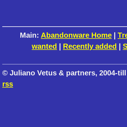
Main:
Abandonware Home
|
Tr
wanted
|
Recently added
|
S
© Juliano Vetus & partners, 2004-till
rss