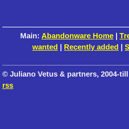
Main:
Abandonware Home
|
Tr
wanted
|
Recently added
|
S
© Juliano Vetus & partners, 2004-till
rss