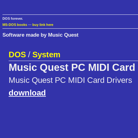
DOS forever.
MS-DOS books
—
buy link here
Software made by Music Quest
DOS
/
System
Music Quest PC MIDI Card 
Music Quest PC MIDI Card Drivers
download