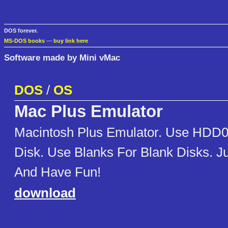
DOS forever.
MS-DOS books
—
buy link here
Software made by Mini vMac
DOS
/
OS
Mac Plus Emulator
Macintosh Plus Emulator. Use HDD0
Disk. Use Blanks For Blank Disks. J
And Have Fun!
download