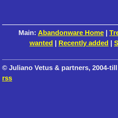
Main:
Abandonware Home
|
Tr
wanted
|
Recently added
|
S
© Juliano Vetus & partners, 2004-till
rss