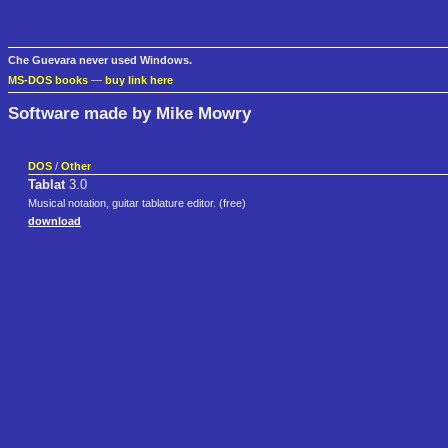
Che Guevara never used Windows.
MS-DOS books
—
buy link here
Software made by Mike Mowry
DOS
/
Other
Tablat
3.0
Musical notation, guitar tablature editor. (free)
download