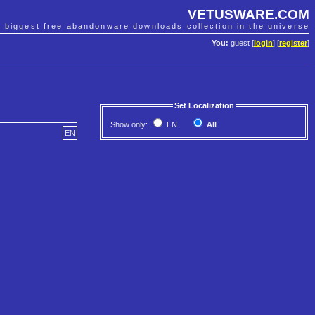
VETUSWARE.COM
e biggest free abandonware downloads collection in the universe
You:
guest [
login
] [
register
]
Set Localization
Show only:
EN
All
EN