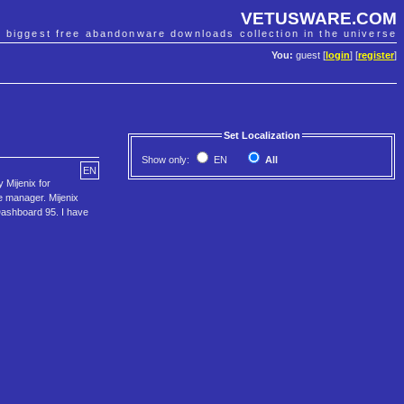
VETUSWARE.COM
e biggest free abandonware downloads collection in the universe
You:
guest [
login
] [
register
]
Set Localization
Show only:
EN
All
EN
 Mijenix for
e manager. Mijenix
 Dashboard 95. I have