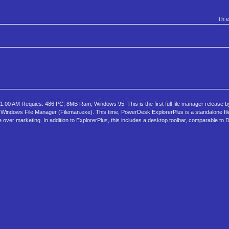
th
00 AM Requies: 486 PC, 8MB Ram, Windows 95. This is the first full file manager release by
indows File Manager (Fileman.exe). This time, PowerDesk ExplorerPlus is a standalone fil
ke over marketing. In addition to ExplorerPlus, this includes a desktop toolbar, comparable to