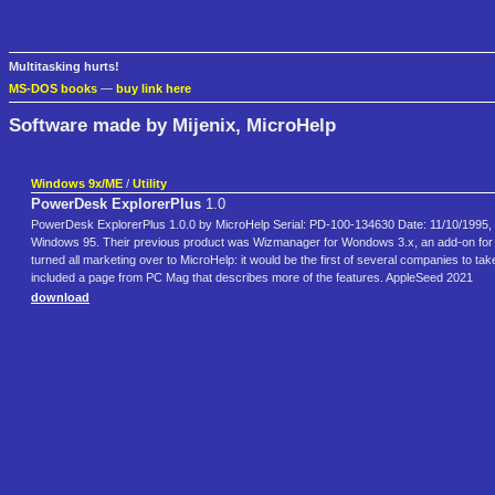
Multitasking hurts!
MS-DOS books
—
buy link here
Software made by Mijenix, MicroHelp
Windows 9x/ME
/
Utility
PowerDesk ExplorerPlus
1.0
PowerDesk ExplorerPlus 1.0.0 by MicroHelp Serial: PD-100-134630 Date: 11/10/1995, 1:
Windows 95. Their previous product was Wizmanager for Wondows 3.x, an add-on for W
turned all marketing over to MicroHelp: it would be the first of several companies to ta
included a page from PC Mag that describes more of the features. AppleSeed 2021
download