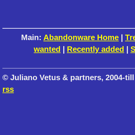
Main:
Abandonware Home
|
Tr
wanted
|
Recently added
|
S
© Juliano Vetus & partners, 2004-till
rss