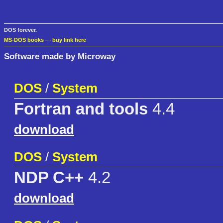
DOS forever.
MS-DOS books
—
buy link here
Software made by Microway
DOS
/
System
Fortran and tools
4.4
download
DOS
/
System
NDP C++
4.2
download