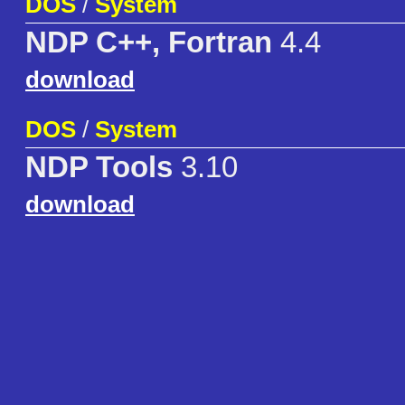
DOS
/
System
NDP C++, Fortran
4.4
download
DOS
/
System
NDP Tools
3.10
download