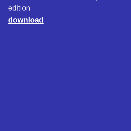
edition
download