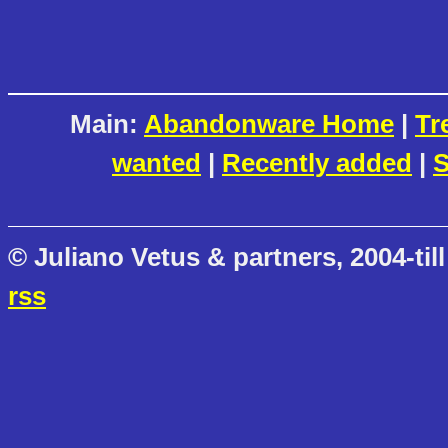
Main:
Abandonware Home
|
Tr
wanted
|
Recently added
|
S
© Juliano Vetus & partners, 2004-till
rss