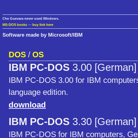
Che Guevara never used Windows.
MS-DOS books
—
buy link here
Software made by Microsoft/IBM
DOS
/
OS
IBM PC-DOS
3.00 [German]
IBM PC-DOS 3.00 for IBM computer
language edition.
download
IBM PC-DOS
3.30 [German]
IBM PC-DOS for IBM computers, Ge