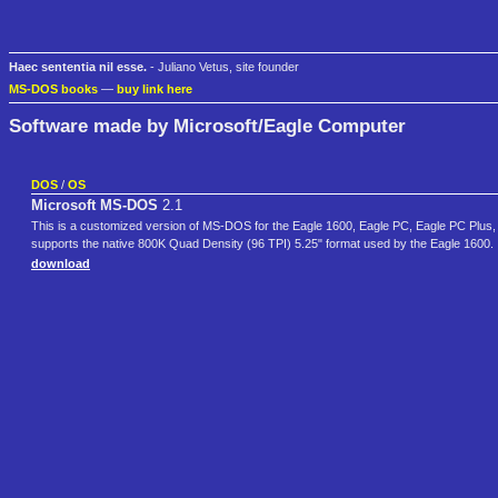
Haec sententia nil esse.
- Juliano Vetus, site founder
MS-DOS books
—
buy link here
Software made by Microsoft/Eagle Computer
DOS
/
OS
Microsoft MS-DOS
2.1
This is a customized version of MS-DOS for the Eagle 1600, Eagle PC, Eagle PC Plus, E
supports the native 800K Quad Density (96 TPI) 5.25" format used by the Eagle 1600.
download