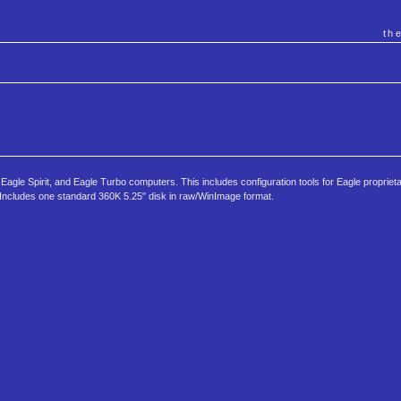
th
agle Spirit, and Eagle Turbo computers. This includes configuration tools for Eagle proprie
 Includes one standard 360K 5.25" disk in raw/WinImage format.