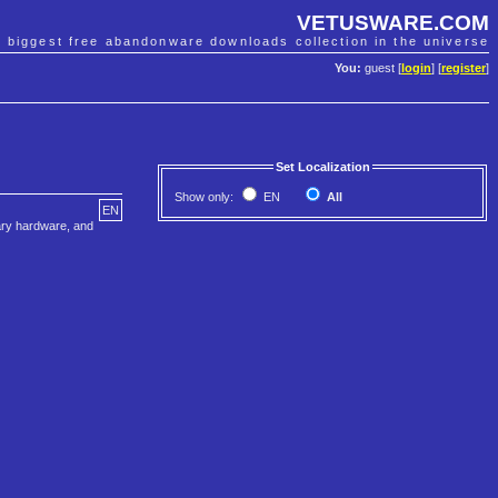
VETUSWARE.COM
e biggest free abandonware downloads collection in the universe
You:
guest [
login
] [
register
]
Set Localization
Show only:
EN
All
EN
tary hardware, and