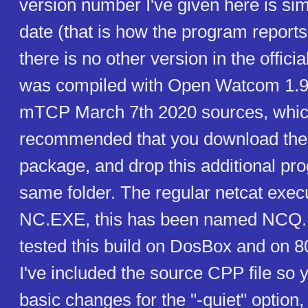
version number I've given here is si
date (that is how the program reports
there is no other version in the offici
was compiled with Open Watcom 1.9,
mTCP March 7th 2020 sources, which
recommended that you download the 
package, and drop this additional pr
same folder. The regular netcat execu
NC.EXE, this has been named NCQ.
tested this build on DosBox and on 
I've included the source CPP file so 
basic changes for the "-quiet" option