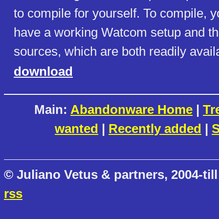
to compile for yourself. To compile, y
have a working Watcom setup and th
sources, which are both readily avail
download
Main:
Abandonware Home
|
Tr
wanted
|
Recently added
|
S
© Juliano Vetus & partners, 2004-till
rss