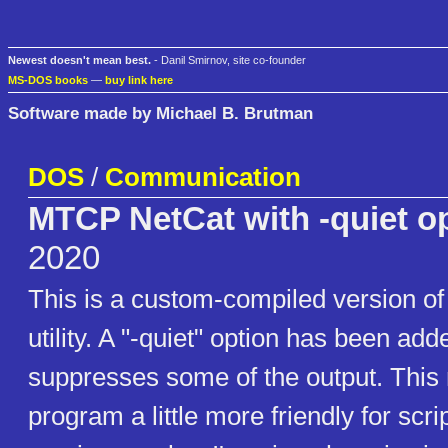
Newest doesn't mean best.
- Danil Smirnov, site co-founder
MS-DOS books
—
buy link here
Software made by Michael B. Brutman
DOS
/
Communication
MTCP NetCat with -quiet o
2020
This is a custom-compiled version o
utility. A "-quiet" option has been ad
suppresses some of the output. This
program a little more friendly for sc