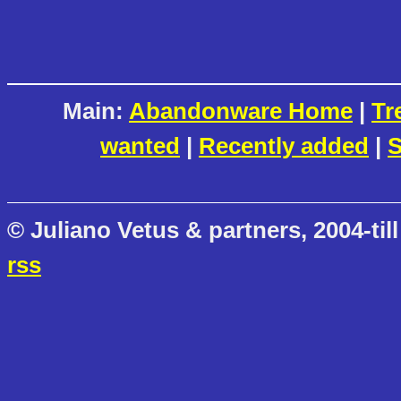
Main:
Abandonware Home
|
Tr
wanted
|
Recently added
|
S
© Juliano Vetus & partners, 2004-till
rss