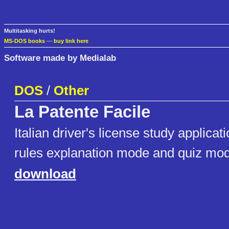
Multitasking hurts!
MS-DOS books
—
buy link here
Software made by Medialab
DOS
/
Other
La Patente Facile
Italian driver's license study applicat
rules explanation mode and quiz mo
download