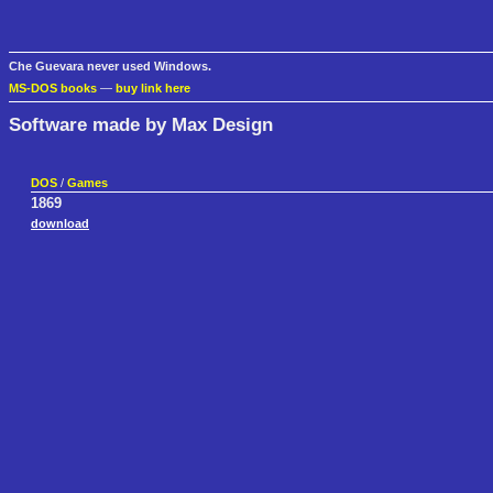
Che Guevara never used Windows.
MS-DOS books
—
buy link here
Software made by Max Design
DOS
/
Games
1869
download