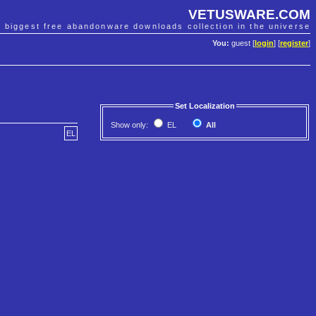
VETUSWARE.COM
e biggest free abandonware downloads collection in the universe
You:
guest [
login
] [
register
]
Set Localization
Show only:
EL
All
EL