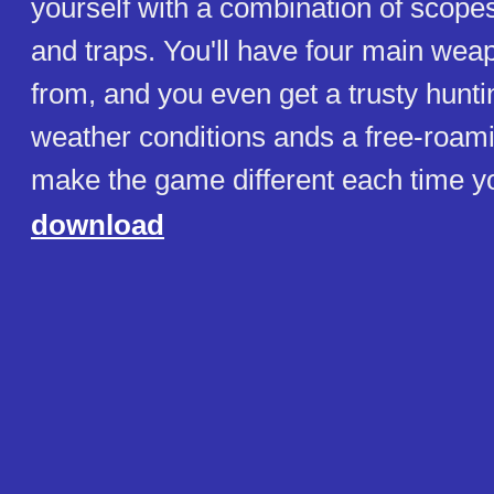
yourself with a combination of scope
and traps. You'll have four main wea
from, and you even get a trusty hunti
weather conditions ands a free-roam
make the game different each time yo
download