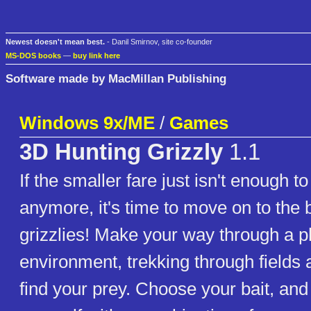
Newest doesn't mean best.
- Danil Smirnov, site co-founder
MS-DOS books
—
buy link here
Software made by MacMillan Publishing
Windows 9x/ME
/
Games
3D Hunting Grizzly
1.1
If the smaller fare just isn't enough t
anymore, it's time to move on to the
grizzlies! Make your way through a ph
environment, trekking through fields
find your prey. Choose your bait, and 