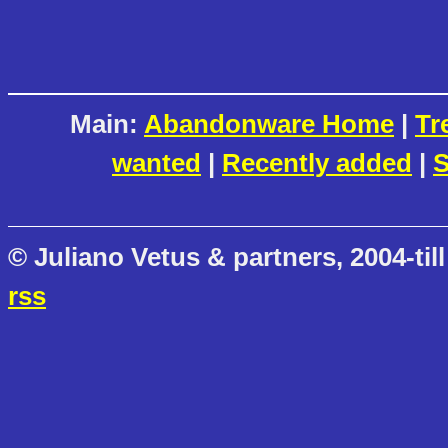
Main:
Abandonware Home
|
Tr
wanted
|
Recently added
|
S
© Juliano Vetus & partners, 2004-till
rss