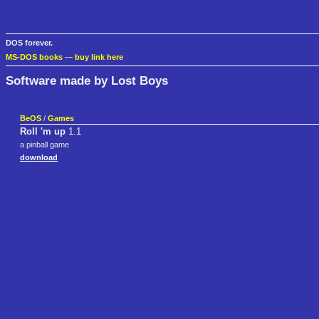
DOS forever.
MS-DOS books
—
buy link here
Software made by Lost Boys
BeOS
/
Games
Roll 'm up
1.1
a pinball game
download