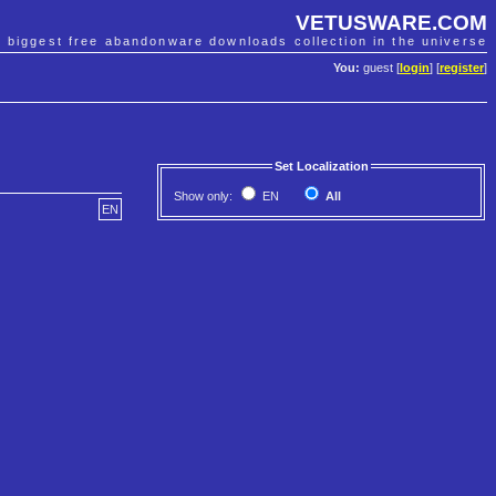
VETUSWARE.COM
e biggest free abandonware downloads collection in the universe
You:
guest [
login
] [
register
]
Set Localization
Show only:
EN
All
EN