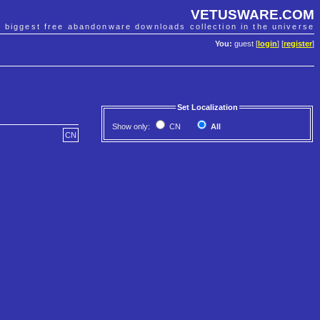
VETUSWARE.COM
e biggest free abandonware downloads collection in the universe
You:
guest [
login
] [
register
]
Set Localization
Show only:
CN
All
CN