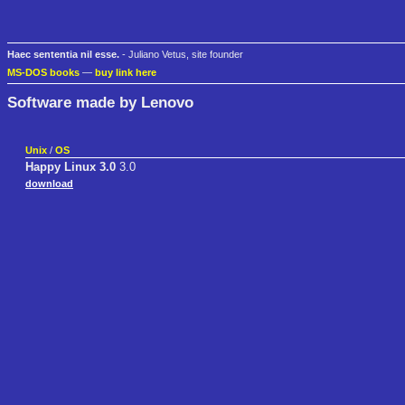
Haec sententia nil esse.
- Juliano Vetus, site founder
MS-DOS books
—
buy link here
Software made by Lenovo
Unix
/
OS
Happy Linux 3.0
3.0
download