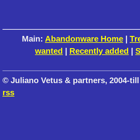
Main:
Abandonware Home
|
Tr
wanted
|
Recently added
|
S
© Juliano Vetus & partners, 2004-till
rss