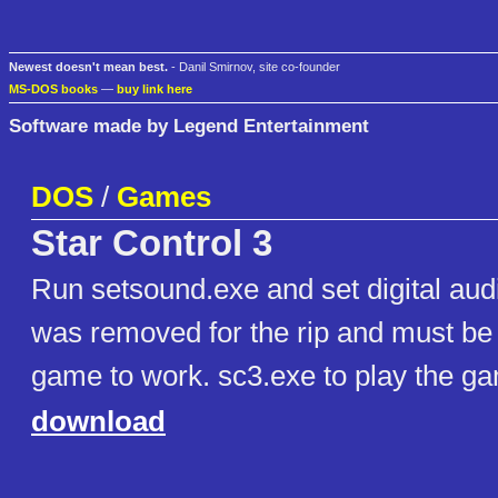
Newest doesn't mean best.
- Danil Smirnov, site co-founder
MS-DOS books
—
buy link here
Software made by Legend Entertainment
DOS
/
Games
Star Control 3
Run setsound.exe and set digital audi
was removed for the rip and must be s
game to work. sc3.exe to play the g
download