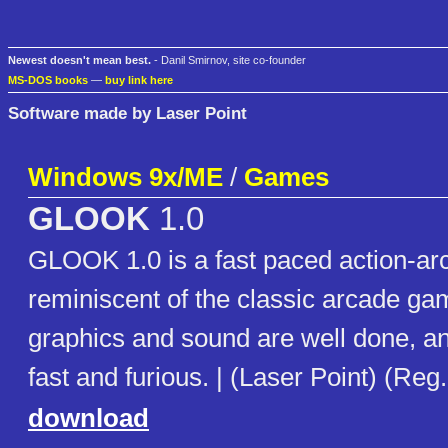
Newest doesn't mean best.
- Danil Smirnov, site co-founder
MS-DOS books
—
buy link here
Software made by Laser Point
Windows 9x/ME
/
Games
GLOOK
1.0
GLOOK 1.0 is a fast paced action-ar
reminiscent of the classic arcade g
graphics and sound are well done, an
fast and furious. | (Laser Point) (Reg
download