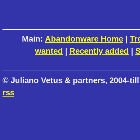
Main:
Abandonware Home
|
Tr
wanted
|
Recently added
|
S
© Juliano Vetus & partners, 2004-till
rss