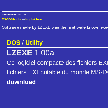
Multitasking hurts!
MS-DOS books
—
buy link here
Software made by LZEXE was the first wide known exec
DOS
/
Utility
LZEXE
1.00a
Ce logiciel compacte des fichiers EXE
fichiers EXEcutable du monde MS-
download