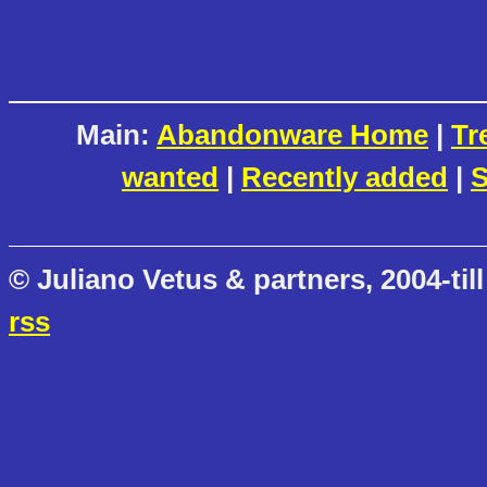
Main:
Abandonware Home
|
Tr
wanted
|
Recently added
|
S
© Juliano Vetus & partners, 2004-till
rss