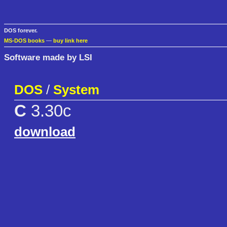
DOS forever.
MS-DOS books
—
buy link here
Software made by LSI
DOS
/
System
C
3.30c
download