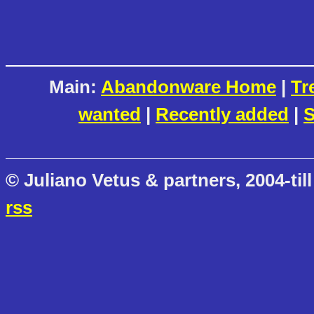
Main:
Abandonware Home
|
Tr
wanted
|
Recently added
|
S
© Juliano Vetus & partners, 2004-till
rss