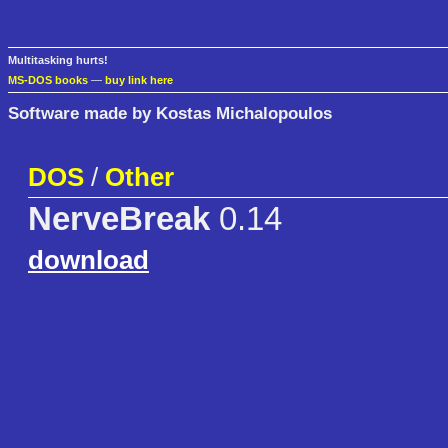
Multitasking hurts!
MS-DOS books
—
buy link here
Software made by Kostas Michalopoulos
DOS
/
Other
NerveBreak
0.14
download