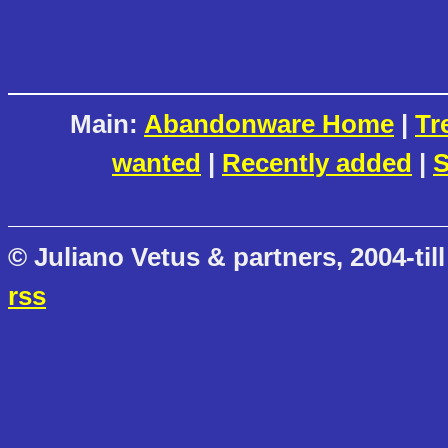
Main:
Abandonware Home
|
Tr
wanted
|
Recently added
|
S
© Juliano Vetus & partners, 2004-till
rss