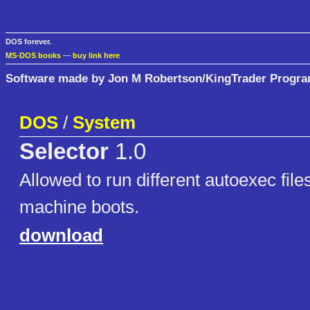
DOS forever.
MS-DOS books
—
buy link here
Software made by Jon M Robertson/KingTrader Progr
DOS
/
System
Selector
1.0
Allowed to run different autoexec file
machine boots.
download