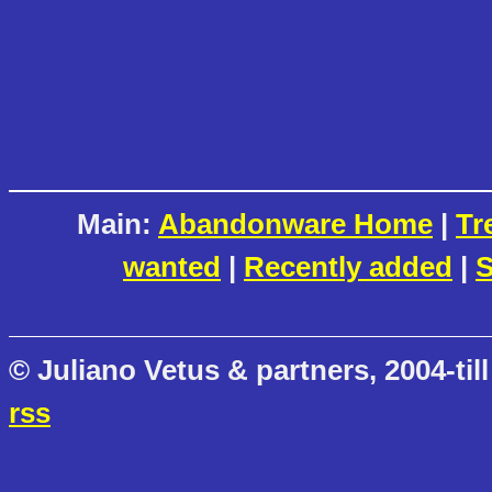
Main:
Abandonware Home
|
Tr
wanted
|
Recently added
|
S
© Juliano Vetus & partners, 2004-till
rss