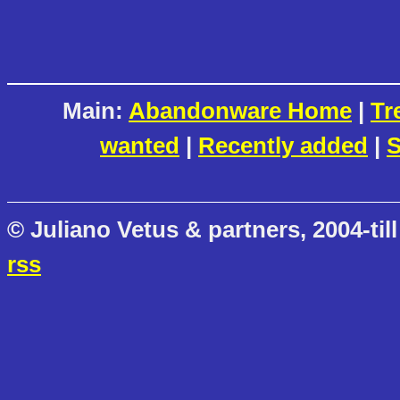
Main:
Abandonware Home
|
Tr
wanted
|
Recently added
|
S
© Juliano Vetus & partners, 2004-till
rss