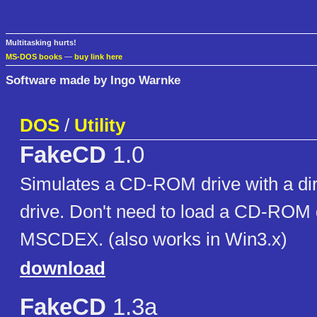
Multitasking hurts!
MS-DOS books
—
buy link here
Software made by Ingo Warnke
DOS
/
Utility
FakeCD
1.0
Simulates a CD-ROM drive with a dir
drive. Don't need to load a CD-ROM d
MSCDEX. (also works in Win3.x)
download
FakeCD
1.3a