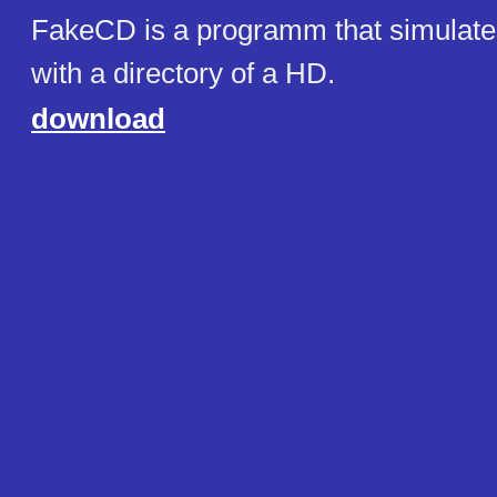
FakeCD is a programm that simula
with a directory of a HD.
download