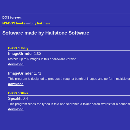
DOS forever.
MS-DOS books
—
buy link here
Software made by Hailstone Software
BeOS
/
Utility
ImageGrinder
1.02
resizes up to 5 images in this shareware version
download
ImageGrinder
1.71
This program is designed to process through a batch of images and perform multiple o
download
BeOS
/
Other
SpeakIt
0.4
This program reads the typed in text and searches a folder called 'words' for a sound fi
download