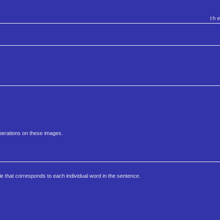
th
perations on these images.
le that corresponds to each individual word in the sentence.