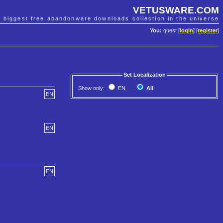
VETUSWARE.COM
e biggest free abandonware downloads collection in the universe
You:
guest [
login
] [
register
]
Set Localization
Show only:
EN
All
EN
EN
EN