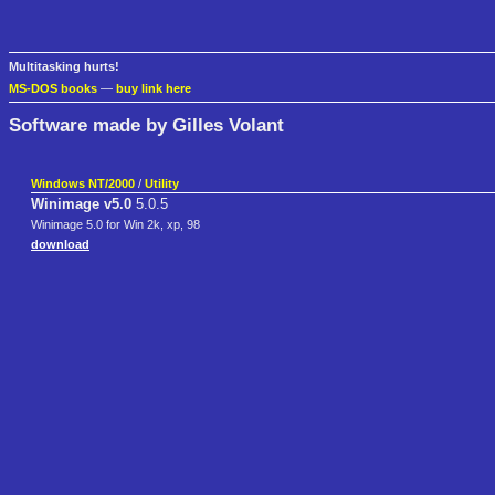
Multitasking hurts!
MS-DOS books
—
buy link here
Software made by Gilles Volant
Windows NT/2000
/
Utility
Winimage v5.0
5.0.5
Winimage 5.0 for Win 2k, xp, 98
download