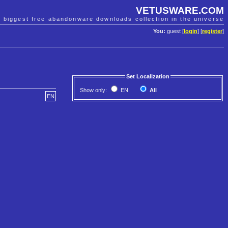
VETUSWARE.COM
e biggest free abandonware downloads collection in the universe
You:
guest [
login
] [
register
]
Set Localization
Show only:
EN
All
EN