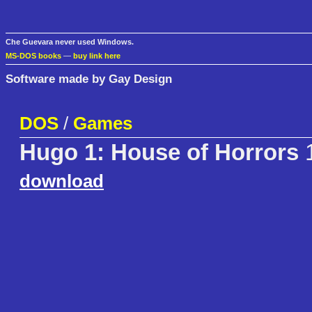
Che Guevara never used Windows.
MS-DOS books
—
buy link here
Software made by Gay Design
DOS
/
Games
Hugo 1: House of Horrors
1
download