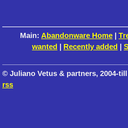
Main:
Abandonware Home
|
Tr
wanted
|
Recently added
|
S
© Juliano Vetus & partners, 2004-till
rss