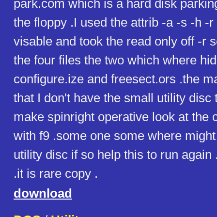
park.com which is a hard disk parking 
the floppy .I used the attrib -a -s -h -r
visable and took the read only off -r 
the four files the two which where h
configure.ize and freesect.ors .the m
that I don't have the small utility dis
make spinright operative look at the c
with f9 .some one some where might 
utility disc if so help this to run again
.it is rare copy .
download