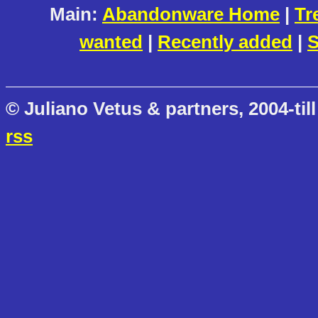
Main:
Abandonware Home
|
Tr
wanted
|
Recently added
|
S
© Juliano Vetus & partners, 2004-till
rss