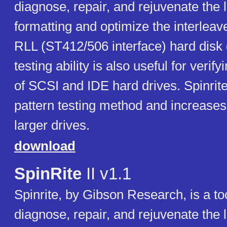
diagnose, repair, and rejuvenate the 
formatting and optimize the interlea
RLL (ST412/506 interface) hard disk d
testing ability is also useful for verif
of SCSI and IDE hard drives. Spinrite
pattern testing method and increases
larger drives.
download
SpinRite
II v1.1
Spinrite, by Gibson Research, is a to
diagnose, repair, and rejuvenate the 