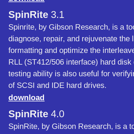
SpinRite
3.1
Spinrite, by Gibson Research, is a to
diagnose, repair, and rejuvenate the 
formatting and optimize the interlea
RLL (ST412/506 interface) hard disk d
testing ability is also useful for verif
of SCSI and IDE hard drives.
download
SpinRite
4.0
SpinRite, by Gibson Research, is a to