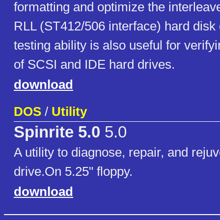
formatting and optimize the interlea
RLL (ST412/506 interface) hard disk d
testing ability is also useful for verif
of SCSI and IDE hard drives.
download
DOS
/
Utility
Spinrite 5.0
5.0
A utility to diagnose, repair, and rej
drive.On 5.25" floppy.
download