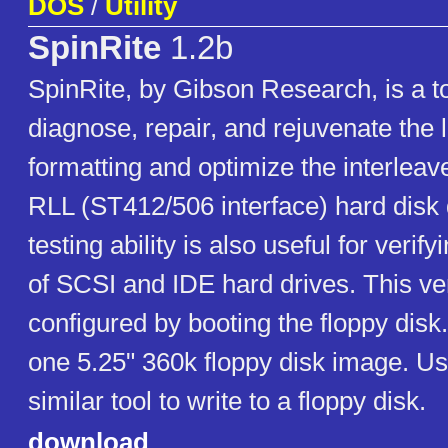
DOS
/
Utility
SpinRite
1.2b
SpinRite, by Gibson Research, is a to
diagnose, repair, and rejuvenate the 
formatting and optimize the interlea
RLL (ST412/506 interface) hard disk d
testing ability is also useful for verif
of SCSI and IDE hard drives. This v
configured by booting the floppy disk
one 5.25" 360k floppy disk image. U
similar tool to write to a floppy disk.
download