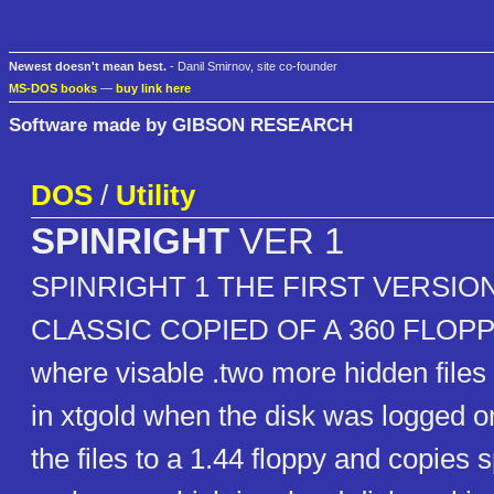
Newest doesn't mean best.
- Danil Smirnov, site co-founder
MS-DOS books
—
buy link here
Software made by GIBSON RESEARCH
DOS
/
Utility
SPINRIGHT
VER 1
SPINRIGHT 1 THE FIRST VERSION
CLASSIC COPIED OF A 360 FLOPPY 
where visable .two more hidden file
in xtgold when the disk was logged on
the files to a 1.44 floppy and copies 