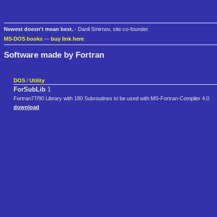
Newest doesn't mean best.
- Danil Smirnov, site co-founder
MS-DOS books
—
buy link here
Software made by Fortran
DOS
/
Utility
ForSubLib
1
Fortran77/90 Library with 180 Subroutines to be used with MS-Fortran-Compiler 4.0
download