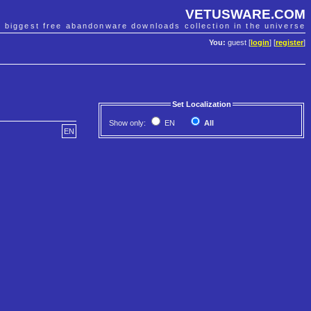
VETUSWARE.COM
e biggest free abandonware downloads collection in the universe
You:
guest [
login
] [
register
]
Set Localization
Show only:
EN
All
EN