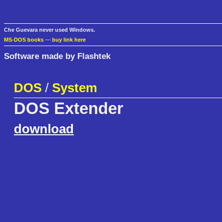
Che Guevara never used Windows.
MS-DOS books
—
buy link here
Software made by Flashtek
DOS
/
System
DOS Extender
download