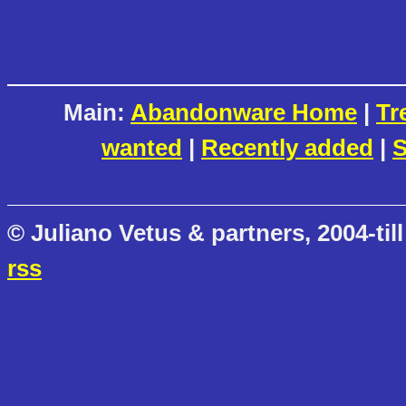
Main:
Abandonware Home
|
Tr
wanted
|
Recently added
|
S
© Juliano Vetus & partners, 2004-till
rss