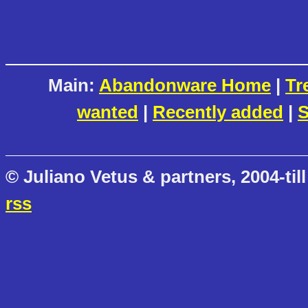
Main:
Abandonware Home
|
Tr
wanted
|
Recently added
|
S
© Juliano Vetus & partners, 2004-till
rss