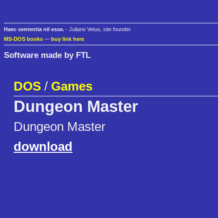
Haec sententia nil esse.
- Juliano Vetus, site founder
MS-DOS books
—
buy link here
Software made by FTL
DOS
/
Games
Dungeon Master
Dungeon Master
download