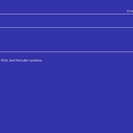
th
, VGA, and Hercules systems.