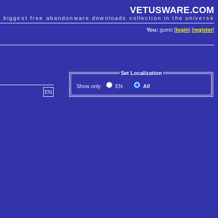
VETUSWARE.COM
e biggest free abandonware downloads collection in the universe
You:
guest [
login
] [
register
]
Set Localization
Show only:
EN
All
EN