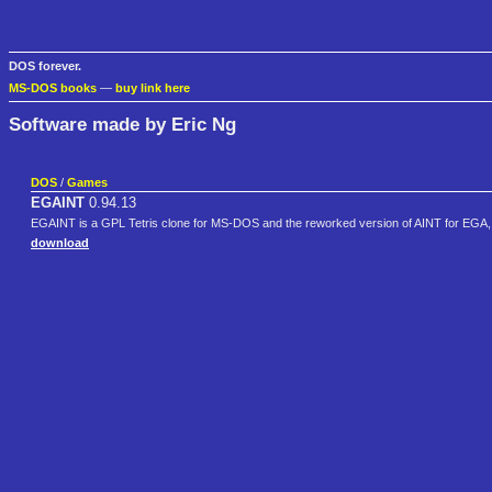
DOS forever.
MS-DOS books
—
buy link here
Software made by Eric Ng
DOS
/
Games
EGAINT
0.94.13
EGAINT is a GPL Tetris clone for MS-DOS and the reworked version of AINT for EGA
download