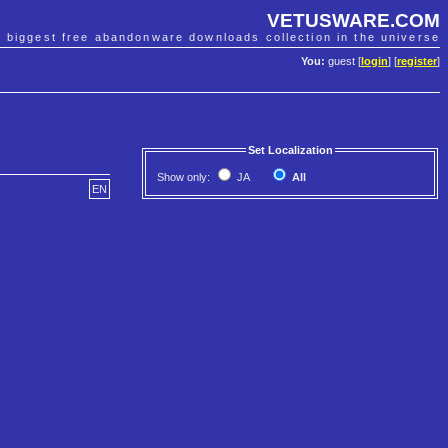
VETUSWARE.COM
e biggest free abandonware downloads collection in the universe
You:
guest [
login
] [
register
]
Set Localization
Show only:
JA
All
EN