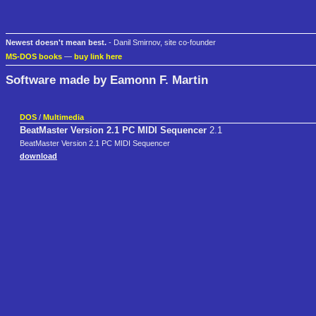
Newest doesn't mean best.
- Danil Smirnov, site co-founder
MS-DOS books
—
buy link here
Software made by Eamonn F. Martin
DOS
/
Multimedia
BeatMaster Version 2.1 PC MIDI Sequencer
2.1
BeatMaster Version 2.1 PC MIDI Sequencer
download