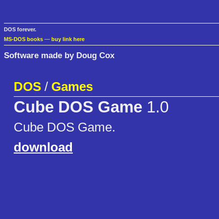
DOS forever.
MS-DOS books
—
buy link here
Software made by Doug Cox
DOS
/
Games
Cube DOS Game
1.0
Cube DOS Game.
download