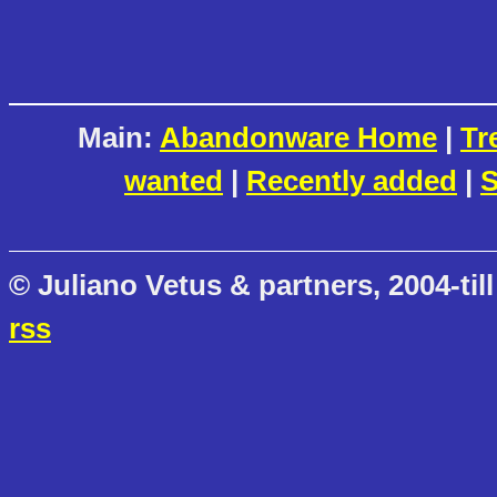
Main:
Abandonware Home
|
Tr
wanted
|
Recently added
|
S
© Juliano Vetus & partners, 2004-till
rss