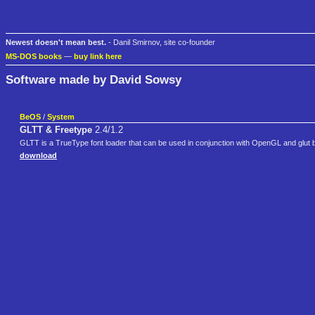
Newest doesn't mean best.
- Danil Smirnov, site co-founder
MS-DOS books
—
buy link here
Software made by David Sowsy
BeOS
/
System
GLTT & Freetype
2.4/1.2
GLTT is a TrueType font loader that can be used in conjunction with OpenGL and glut bas
download