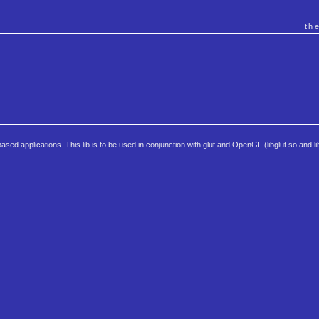
th
ed applications. This lib is to be used in conjunction with glut and OpenGL (libglut.so and l