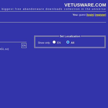
VETUSWARE.COM
e biggest free abandonware downloads collection in the universe
You:
guest [
login
] [
register
]
Set Localization
Show only:
EN
All
EN
ibGL.so)