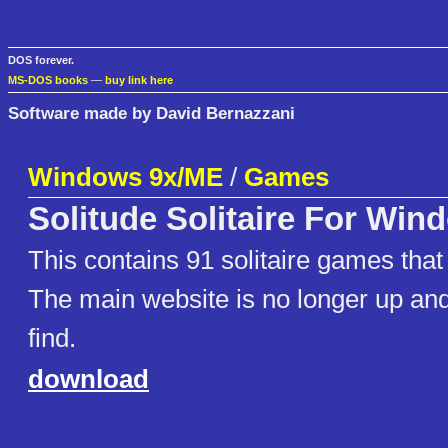
DOS forever.
MS-DOS books
—
buy link here
Software made by David Bernazzani
Windows 9x/ME
/
Games
Solitude Solitaire For Win
This contains 91 solitaire games that
The main website is no longer up and 
find.
download