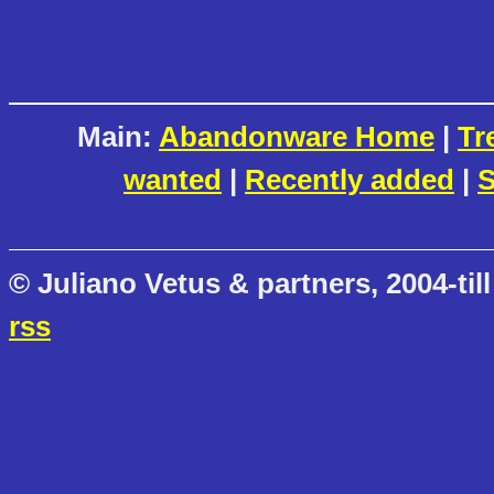
Main:
Abandonware Home
|
Tr
wanted
|
Recently added
|
S
© Juliano Vetus & partners, 2004-till
rss