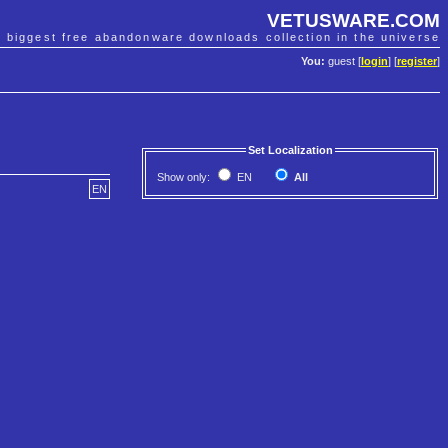
VETUSWARE.COM
e biggest free abandonware downloads collection in the universe
You:
guest [
login
] [
register
]
Set Localization
Show only:
EN
All
EN