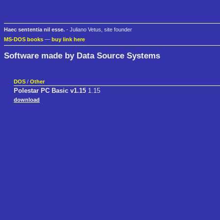
Haec sententia nil esse.
- Juliano Vetus, site founder
MS-DOS books
—
buy link here
Software made by Data Source Systems
DOS
/
Other
Polestar PC Basic v1.15
1.15
download