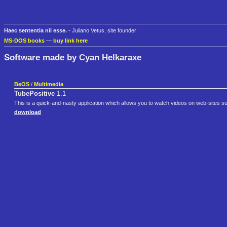
Haec sententia nil esse.
- Juliano Vetus, site founder
MS-DOS books
—
buy link here
Software made by Cyan Helkaraxe
BeOS
/
Multimedia
TubePositive
1.1
This is a quick-and-nasty application which allows you to watch videos on web-site
download