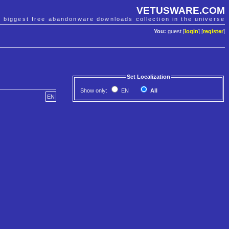
VETUSWARE.COM
e biggest free abandonware downloads collection in the universe
You:
guest [
login
] [
register
]
Set Localization
Show only:
EN
All
EN