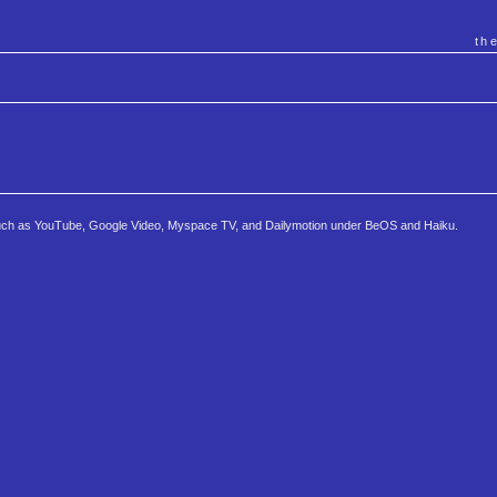
th
s such as YouTube, Google Video, Myspace TV, and Dailymotion under BeOS and Haiku.