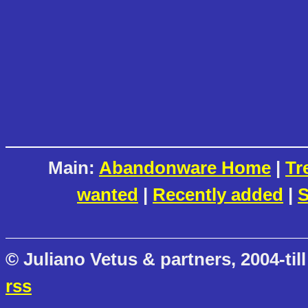
Main:
Abandonware Home
|
Tr
wanted
|
Recently added
|
S
© Juliano Vetus & partners, 2004-till
rss