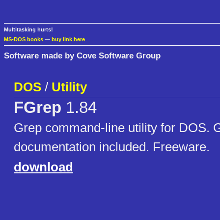
Multitasking hurts!
MS-DOS books
—
buy link here
Software made by Cove Software Group
DOS
/
Utility
FGrep
1.84
Grep command-line utility for DOS. 
documentation included. Freeware.
download