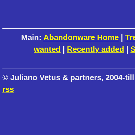
Main:
Abandonware Home
|
Tr
wanted
|
Recently added
|
S
© Juliano Vetus & partners, 2004-till
rss