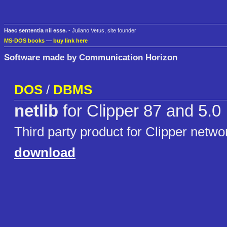
Haec sententia nil esse.
- Juliano Vetus, site founder
MS-DOS books
—
buy link here
Software made by Communication Horizon
DOS
/
DBMS
netlib
for Clipper 87 and 5.0
Third party product for Clipper netw
download