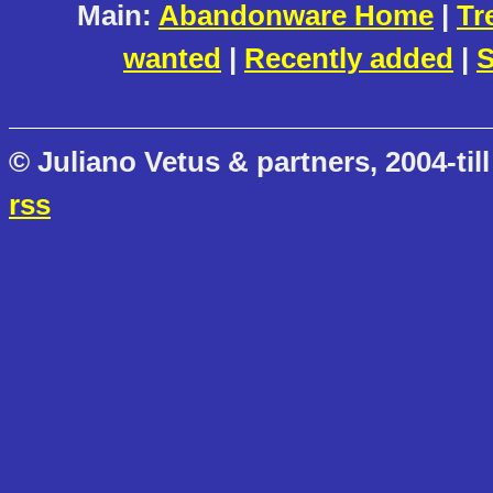
Main:
Abandonware Home
|
Tr
wanted
|
Recently added
|
S
© Juliano Vetus & partners, 2004-till
rss