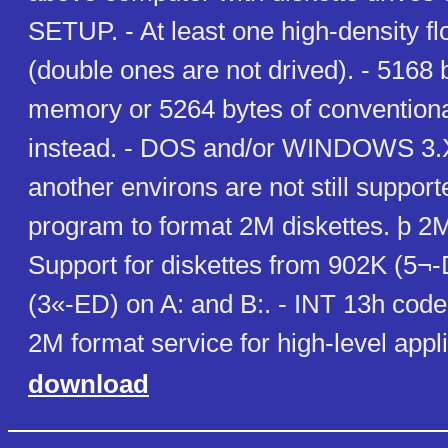
SETUP. - At least one high-density fl
(double ones are not drived). - 5168 
memory or 5264 bytes of conventio
instead. - DOS and/or WINDOWS 3.
another environs are not still supporte
program to format 2M diskettes. þ 2M
Support for diskettes from 902K (5¬
(3«-ED) on A: and B:. - INT 13h cod
2M format service for high-level appli
download