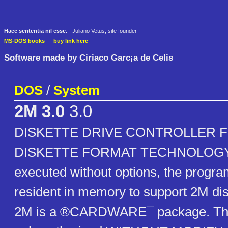
Haec sententia nil esse.
- Juliano Vetus, site founder
MS-DOS books
—
buy link here
Software made by Ciriaco Garc¡a de Celis
DOS
/
System
2M 3.0
3.0
DISKETTE DRIVE CONTROLLER 
DISKETTE FORMAT TECHNOLOGY A
executed without options, the prog
resident in memory to support 2M dis
2M is a ®CARDWARE¯ package. The d