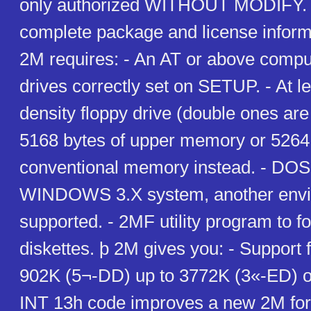
only authorized WITHOUT MODIFY. H
complete package and license inform
2M requires: - An AT or above comput
drives correctly set on SETUP. - At l
density floppy drive (double ones are 
5168 bytes of upper memory or 5264 
conventional memory instead. - DOS
WINDOWS 3.X system, another enviro
supported. - 2MF utility program to 
diskettes. þ 2M gives you: - Support 
902K (5¬-DD) up to 3772K (3«-ED) on
INT 13h code improves a new 2M for