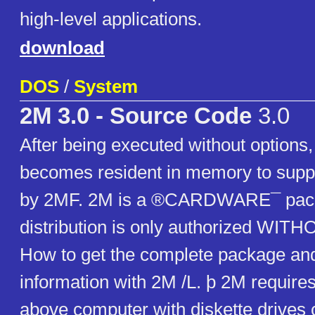
high-level applications.
download
DOS
/
System
2M 3.0 - Source Code
3.0
After being executed without options
becomes resident in memory to suppo
by 2MF. 2M is a ®CARDWARE¯ pac
distribution is only authorized WI
How to get the complete package and
information with 2M /L. þ 2M requires
above computer with diskette drives c