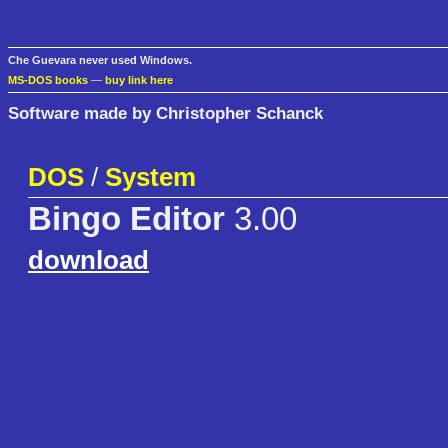
Che Guevara never used Windows.
MS-DOS books
—
buy link here
Software made by Christopher Schanck
DOS
/
System
Bingo Editor
3.00
download