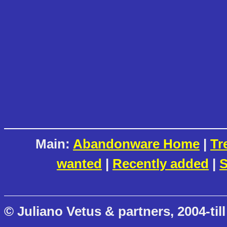
Main:
Abandonware Home
|
Tr
wanted
|
Recently added
|
S
© Juliano Vetus & partners, 2004-till