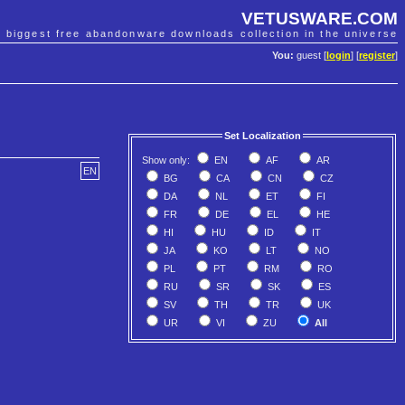
VETUSWARE.COM
e biggest free abandonware downloads collection in the universe
You:
guest [
login
] [
register
]
Set Localization
Show only:
EN
AF
AR
EN
BG
CA
CN
CZ
DA
NL
ET
FI
FR
DE
EL
HE
HI
HU
ID
IT
JA
KO
LT
NO
PL
PT
RM
RO
RU
SR
SK
ES
SV
TH
TR
UK
UR
VI
ZU
All