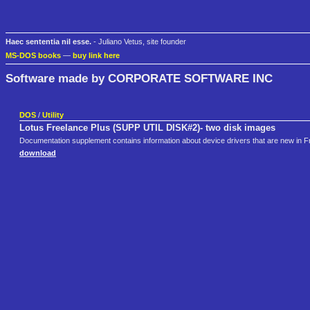
Haec sententia nil esse.
- Juliano Vetus, site founder
MS-DOS books
—
buy link here
Software made by CORPORATE SOFTWARE INC
DOS
/
Utility
Lotus Freelance Plus (SUPP UTIL DISK#2)- two disk images
Documentation supplement contains information about device drivers that are new in F
download